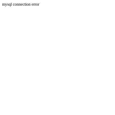
mysql connection error