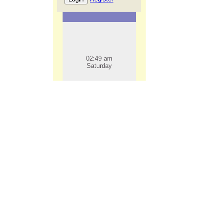
02:49 am
Saturday