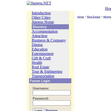
Ho
Introduction
Other Cities
Home
>
Real Estate
>
Mortg
Jiangsu Home
Directory
Accommodation
Attraction
Business & Company
Dining
Education
Entertainment
Gift & Craft
Health
Real Estate
Tour & Sightseeing
Transportation
Forum Login
Username:
Password:
Register